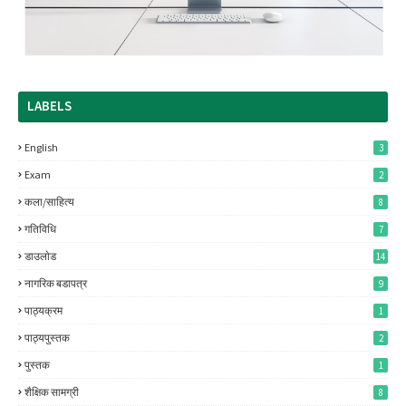
LABELS
English
3
Exam
2
कला/साहित्य
8
गतिविधि
7
डाउलाेड
14
नागरिक बडापत्र
9
पाठ्यक्रम
1
पाठ्यपुस्तक
2
पुस्तक
1
शैक्षिक सामग्री
8