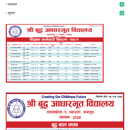
समाचार
6
सूचना
11