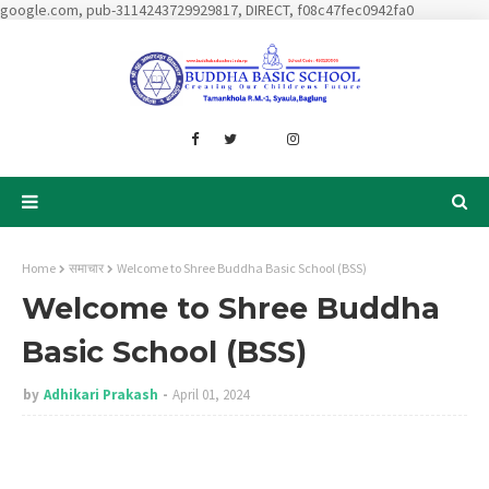
google.com, pub-3114243729929817, DIRECT, f08c47fec0942fa0
Home
समाचार
Welcome to Shree Buddha Basic School (BSS)
Welcome to Shree Buddha
Basic School (BSS)
by
Adhikari Prakash
April 01, 2024