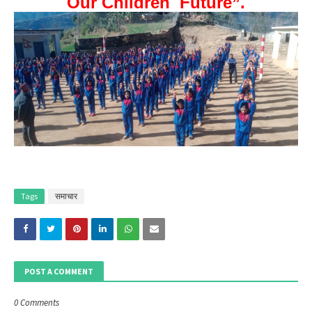
Our Children Future”.
Tags
समाचार
POST A COMMENT
0 Comments