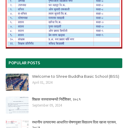
POPULAR POSTS
Welcome to Shree Buddha Basic School (BSS)
April 01, 2024
शिक्षक सरुवासम्बन्धी निर्देशिका, २०८१
September 09, 2024
स्थानीय उत्पादनमा आधारित पोषणयुक्त विद्यालय दिवा खाजा प्रारूप,
२०८१