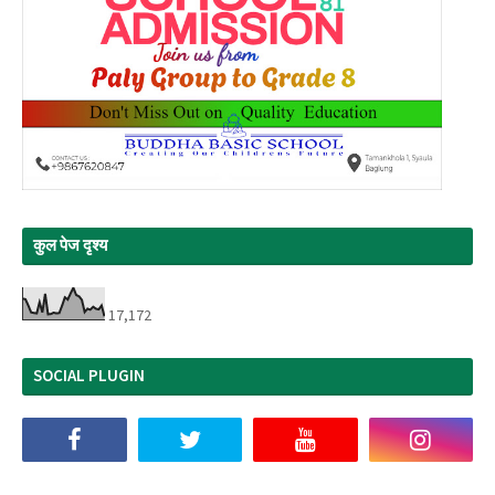
कुल पेज दृश्य
17,172
SOCIAL PLUGIN