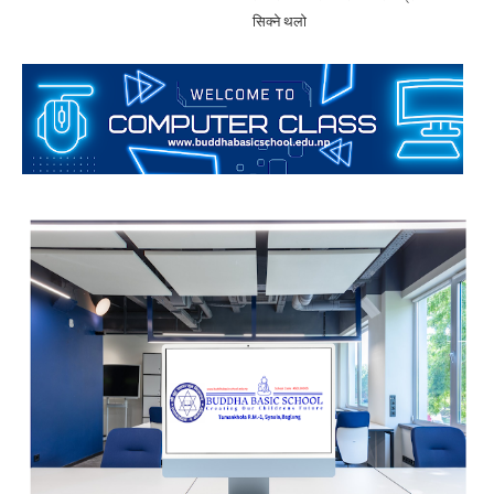
सिक्ने थलाे