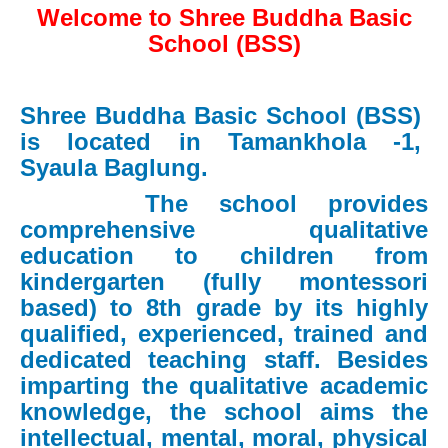
Welcome to Shree Buddha Basic
School (BSS)
Shree Buddha Basic School (BSS)
is located in Tamankhola -1,
Syaula Baglung.
The school provides
comprehensive qualitative
education to children from
kindergarten (fully montessori
based) to 8th grade by its highly
qualified, experienced, trained and
dedicated teaching staff. Besides
imparting the qualitative academic
knowledge, the school aims the
intellectual, mental, moral, physical