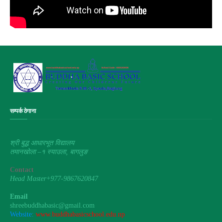
सम्पर्क ठेगाना
श्री बुद्ध आधारभूत विद्यालय
तमानखाेला –१ स्याउला, बागलुङ
Contact
Head Master+977-9867620847
Email
shreebuddhabasic@gmail.com
Website:
www.buddhabasicschool.edu.np