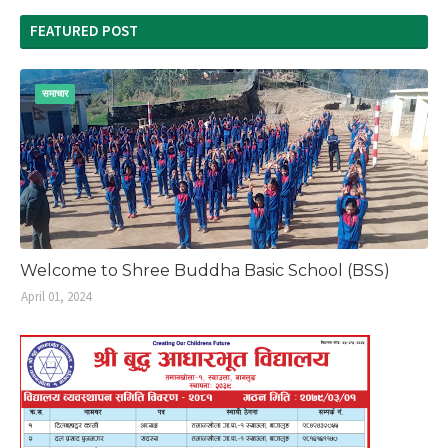
FEATURED POST
समाचार
Welcome to Shree Buddha Basic School (BSS)
April 01, 2024