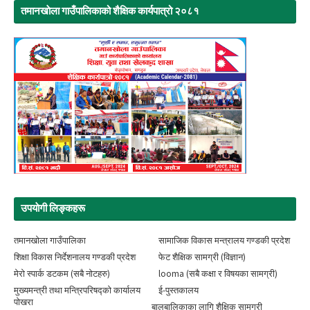
तमानखाेला गाउँपालिकाको शैक्षिक कार्यपात्रो २०८१
उपयाेगी लिङ्‍कहरू
तमानखोला गाउँपालिका
सामाजिक विकास मन्त्रालय गण्डकी प्रदेश
शिक्षा विकास निर्देशनालय गण्डकी प्रदेश
फेट शैक्षिक सामग्री (विज्ञान)
मेरो स्पार्क डटकम (सबै नोटहरु)
looma (सबै कक्षा र विषयका सामग्री)
मुख्यमन्त्री तथा मन्त्रिपरिषद्को कार्यालय
ई-पुस्तकालय
पोखरा
बालबालिकाका लागि शैक्षिक सामग्री