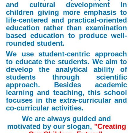
and cultural development in
children giving more emphasis to
life-centered and practical-oriented
education rather than examination
based education to produce well-
rounded student.
We use student-centric approach
to educate the students. We aim to
develop the analytical ability of
students through scientific
approach. Besides academic
learning and teaching, this school
focuses in the extra-curricular and
co-curricular activities.
We are always guided and
motivated by our slogan,
"Creating