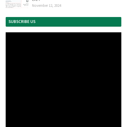
November 12, 2024
SUBSCRIBE US