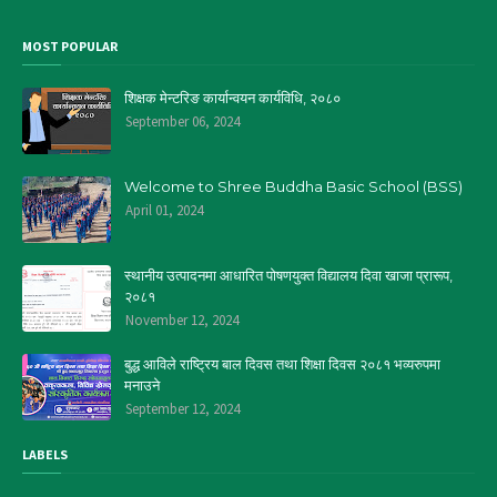
MOST POPULAR
शिक्षक मेन्टरिङ कार्यान्वयन कार्यविधि, २०८०
September 06, 2024
Welcome to Shree Buddha Basic School (BSS)
April 01, 2024
स्थानीय उत्पादनमा आधारित पोषणयुक्त विद्यालय दिवा खाजा प्रारूप,
२०८१
November 12, 2024
बुद्ध आविले राष्ट्रिय बाल दिवस तथा शिक्षा दिवस २०८१ भव्यरुपमा
मनाउने
September 12, 2024
LABELS